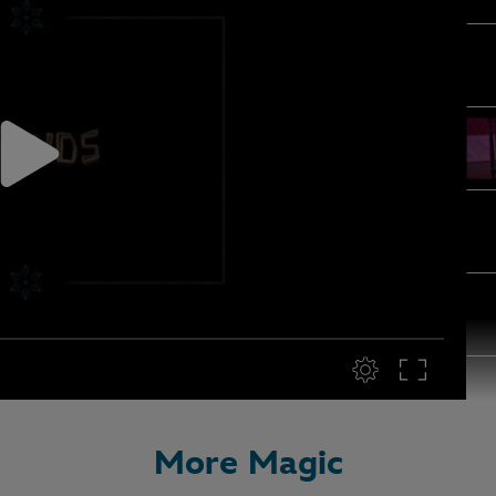
More Magic