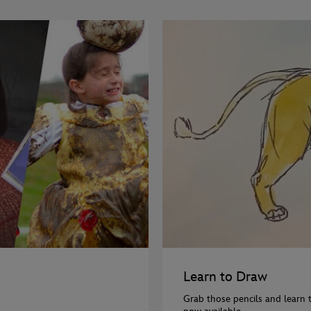
Learn to Draw
Grab those pencils and learn 