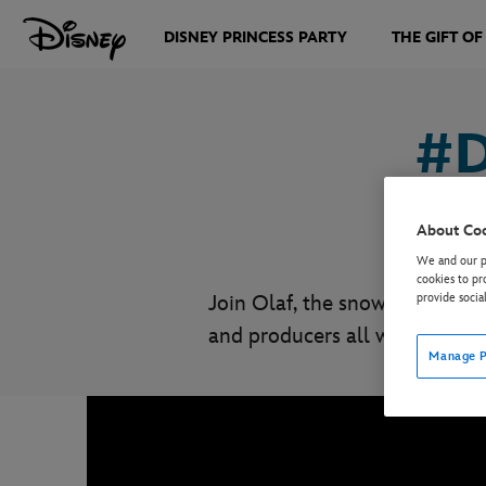
DISNEY PRINCESS PARTY
THE GIFT OF
#D
About Co
We and our pa
cookies to pr
Join Olaf, the snowman who is
provide socia
and producers all working re
Manage P