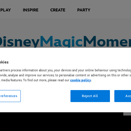
 PLAY
INSPIRE
CREATE
PARTY
isney
Magic
Momen
okies
rtners process information about you, your devices and your online behaviour using technolog
ovide, analyse and improve our services; to personalise content or advertising on this or other s
 obsessed with summer in all new adventures. The sh
l media features. To find out more, please read our
cookie policy
.
motely from their own homes.
references
Reject All
Acc