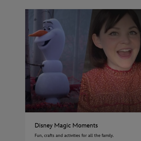
Disney Magic Moments
Fun, crafts and activities for all the family.