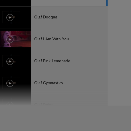
Olaf Doggies
Olaf I Am With You
Olaf Pink Lemonade
Olaf Gymnastics
Olaf Swing
Olaf Sunrise