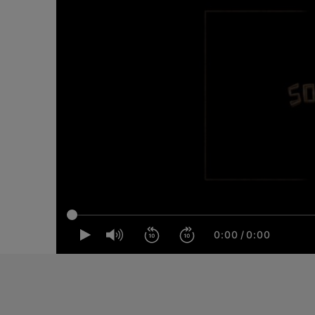
0:00
/
0:00