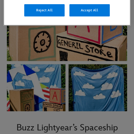
Reject All
Accept All
Buzz Lightyear’s Spaceship