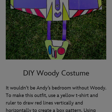
DIY Woody Costume
It wouldn’t be Andy’s bedroom without Woody.
To make this outfit, use a yellow t-shirt and
ruler to draw red lines vertically and
horizontally to create a box pattern. Using