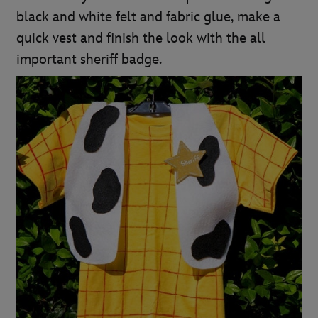
black and white felt and fabric glue, make a
quick vest and finish the look with the all
important sheriff badge.