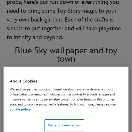
props, here’s our run down of everything you
need to bring some Toy Story magic to your
very own back garden. Each of the crafts is
simple to put together and will take playtime
to infinity and beyond.
Blue Sky wallpaper and toy
town
Use a blue sheet to create a backdrop. Paint
About Cookies
white clouds with fabric paint and let it dry
We and our partners process information about you, your devices and your
before hanging up in your desired position.
online behaviour using technologies such as cookies to provide, analyse and
improve our services; to personalise content or advertising on this or other
Repurpose cardboard boxes to create the town
sites; and to provide social media features. To find out more, please read our
cookie policy
.
from Andy’s bedroom. Let kids imagine their
own storefronts or re-create the bank and
Manage Preferences
‘generil store’ as seen in the movie.