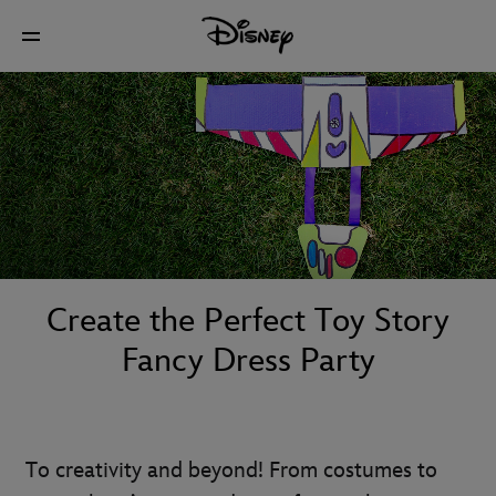
Create the Perfect Toy Story
Fancy Dress Party
To creativity and beyond! From costumes to