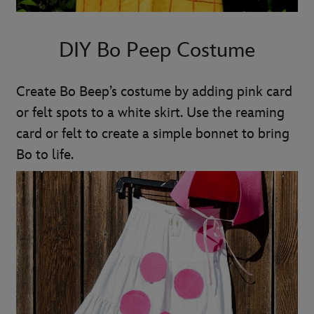
DIY Bo Peep Costume
Create Bo Beep’s costume by adding pink card
or felt spots to a white skirt. Use the reaming
card or felt to create a simple bonnet to bring
Bo to life.