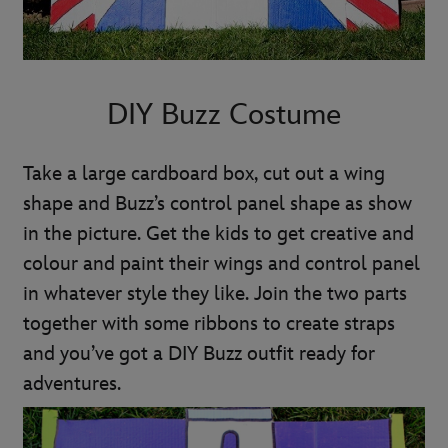
DIY Buzz Costume
Take a large cardboard box, cut out a wing
shape and Buzz’s control panel shape as show
in the picture. Get the kids to get creative and
colour and paint their wings and control panel
in whatever style they like. Join the two parts
together with some ribbons to create straps
and you’ve got a DIY Buzz outfit ready for
adventures.