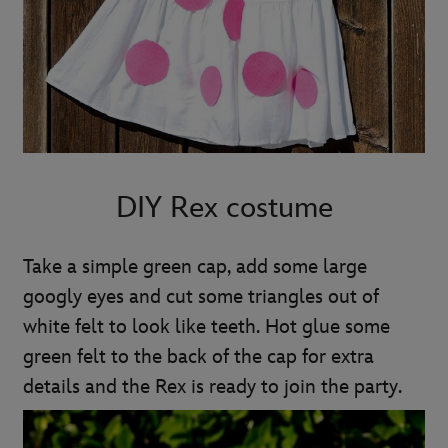
DIY Rex costume
Take a simple green cap, add some large
googly eyes and cut some triangles out of
white felt to look like teeth. Hot glue some
green felt to the back of the cap for extra
details and the Rex is ready to join the party.