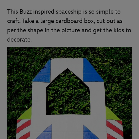
This Buzz inspired spaceship is so simple to
craft. Take a large cardboard box, cut out as
per the shape in the picture and get the kids to
decorate.