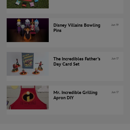
Disney Villains Bowling
Jun 19
Pins
The Incredibles Father’s
Jun 17
Day Card Set
Mr. Incredible Grilling
Jun 17
Apron DIY