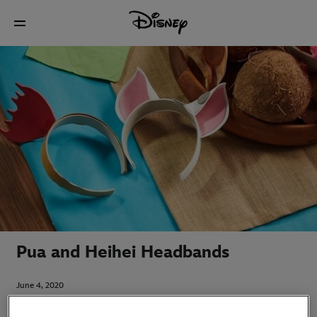
Pua and Heihei Headbands
June 4, 2020