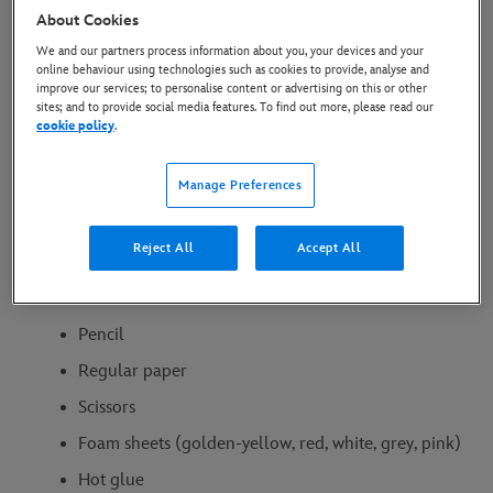
Turn the kids into your own
About Cookies
We and our partners process information about you, your devices and your
adorable sidekicks with these
online behaviour using technologies such as cookies to provide, analyse and
improve our services; to personalise content or advertising on this or other
simple DIY headbands inspired
sites; and to provide social media features. To find out more, please read our
cookie policy
.
by Pua and Heihei from
Moana.
Manage Preferences
Reject All
Accept All
What You’ll Need:
Pencil
Regular paper
Scissors
Foam sheets (golden-yellow, red, white, grey, pink)
Hot glue