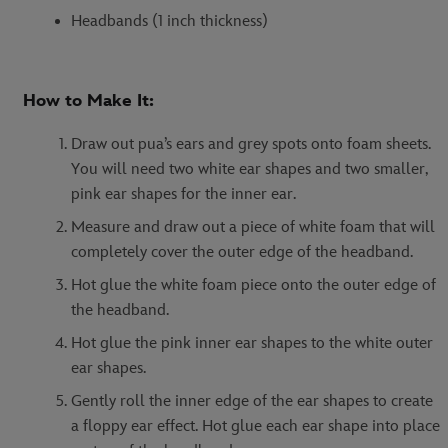
Headbands (1 inch thickness)
How to Make It:
Draw out pua’s ears and grey spots onto foam sheets.
You will need two white ear shapes and two smaller,
pink ear shapes for the inner ear.
Measure and draw out a piece of white foam that will
completely cover the outer edge of the headband.
Hot glue the white foam piece onto the outer edge of
the headband.
Hot glue the pink inner ear shapes to the white outer
ear shapes.
Gently roll the inner edge of the ear shapes to create
a floppy ear effect. Hot glue each ear shape into place