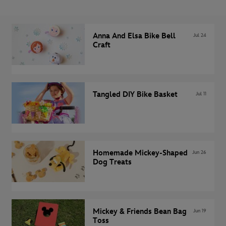
Anna And Elsa Bike Bell
Jul 24
Craft
Tangled DIY Bike Basket
Jul 11
Homemade Mickey-Shaped
Jun 26
Dog Treats
Mickey & Friends Bean Bag
Jun 19
Toss