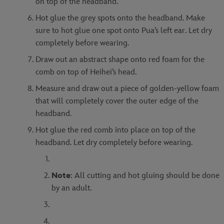
on top of the headband.
Hot glue the grey spots onto the headband. Make
sure to hot glue one spot onto Pua’s left ear. Let dry
completely before wearing.
Draw out an abstract shape onto red foam for the
comb on top of Heihei’s head.
Measure and draw out a piece of golden-yellow foam
that will completely cover the outer edge of the
headband.
Hot glue the red comb into place on top of the
headband. Let dry completely before wearing.
Note
: All cutting and hot gluing should be done
by an adult.