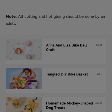
Note
: All cutting and hot gluing should be done by an
adult.
Anna And Elsa Bike Bell
Jul 24
Craft
Tangled DIY Bike Basket
Jul 11
Homemade Mickey-Shaped
Jun 26
Dog Treats