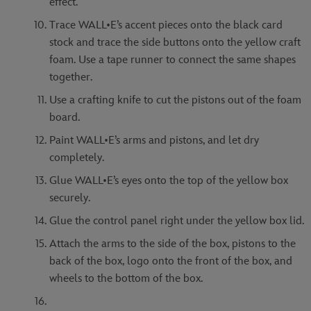
effect.
Trace WALL•E’s accent pieces onto the black card
stock and trace the side buttons onto the yellow craft
foam. Use a tape runner to connect the same shapes
together.
Use a crafting knife to cut the pistons out of the foam
board.
Paint WALL•E’s arms and pistons, and let dry
completely.
Glue WALL•E’s eyes onto the top of the yellow box
securely.
Glue the control panel right under the yellow box lid.
Attach the arms to the side of the box, pistons to the
back of the box, logo onto the front of the box, and
wheels to the bottom of the box.