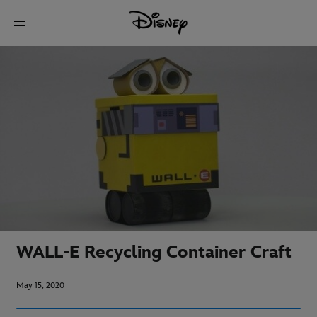
WALL-E Recycling Container Craft
May 15, 2020