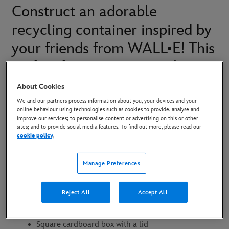
Construct an adorable
recycling container inspired by
your friends from WALL•E! This
craft is from Disney Family
Sundays, an original series on
About Cookies
Disney+.
We and our partners process information about you, your devices and your
online behaviour using technologies such as cookies to provide, analyse and
improve our services; to personalise content or advertising on this or other
sites; and to provide social media features. To find out more, please read our
cookie policy
.
What You’ll Need:
Manage Preferences
WALL-E Logo
Control panel printout
Reject All
Accept All
WALL-E templates
Square cardboard box with a lid