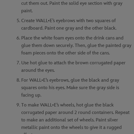
cut them out. Paint the solid eye section with gray
paint.
Create WALL•E’s eyebrows with two squares of
cardboard. Paint one gray and the other black.
Place the white foam eyes onto the drink cans and
glue them down securely. Then, glue the painted gray
foam pieces onto the other side of the cans.
Use hot glue to attach the brown corrugated paper
around the eyes.
For WALL•E’s eyebrows, glue the black and gray
squares onto his eyes. Make sure the gray side is
facing up.
To make WALL•E’s wheels, hot glue the black
corrugated paper around 2 round containers. Repeat
to make an additional set of wheels. Paint silver
metallic paint onto the wheels to give it a rugged