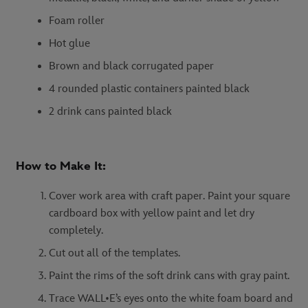
Foam roller
Hot glue
Brown and black corrugated paper
4 rounded plastic containers painted black
2 drink cans painted black
How to Make It:
Cover work area with craft paper. Paint your square
cardboard box with yellow paint and let dry
completely.
Cut out all of the templates.
Paint the rims of the soft drink cans with gray paint.
Trace WALL•E’s eyes onto the white foam board and