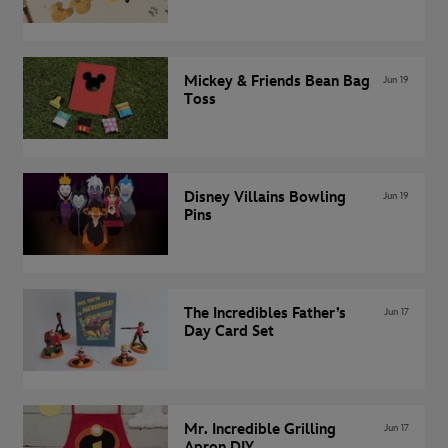
Mickey & Friends Bean Bag
Jun 19
Toss
Disney Villains Bowling
Jun 19
Pins
The Incredibles Father’s
Jun 17
Day Card Set
Mr. Incredible Grilling
Jun 17
Apron DIY