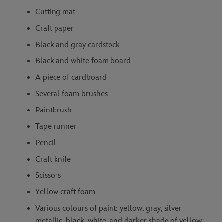
Cutting mat
Craft paper
Black and gray cardstock
Black and white foam board
A piece of cardboard
Several foam brushes
Paintbrush
Tape runner
Pencil
Craft knife
Scissors
Yellow craft foam
Various colours of paint: yellow, gray, silver
metallic, black, white, and darker shade of yellow