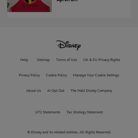
Help
Sitemap
Terms of Use
UK & EU Privacy Rights
Privacy Policy
Cookie Policy
Manage Your Cookie Settings
About Us
AI Opt Out
The Walt Disney Company
s172 Statements
Tax Strategy Statement
© Disney and its related entities. All Rights Reserved.